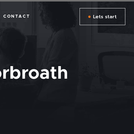
Lets start
CONTACT
rbroath