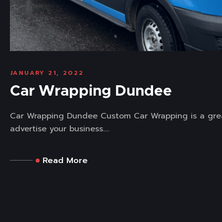
JANUARY 21, 2022
Car Wrapping Dundee
Car Wrapping Dundee Custom Car Wrapping is a gre
advertise your business....
Read More