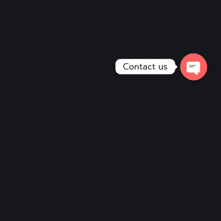
Contact us
Open
Chaty
Services
Vehicle Design
Wall Graphics
Digital Art