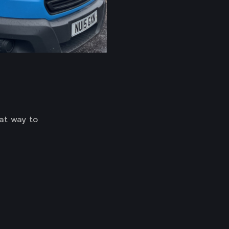
at way to