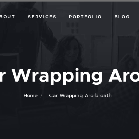
BOUT
SERVICES
PORTFOLIO
BLOG
VEHICLE DESIGN
WALL GRAPHICS
DIGITAL ART
r Wrapping Aro
Home
Car Wrapping Arorbroath