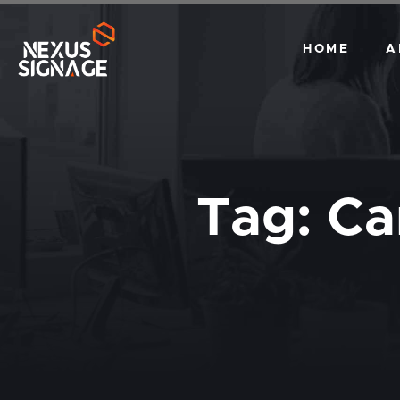
HOME
A
Tag:
Ca