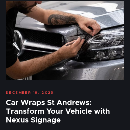
DECEMBER 18, 2023
Car Wraps St Andrews:
Transform Your Vehicle with
Nexus Signage