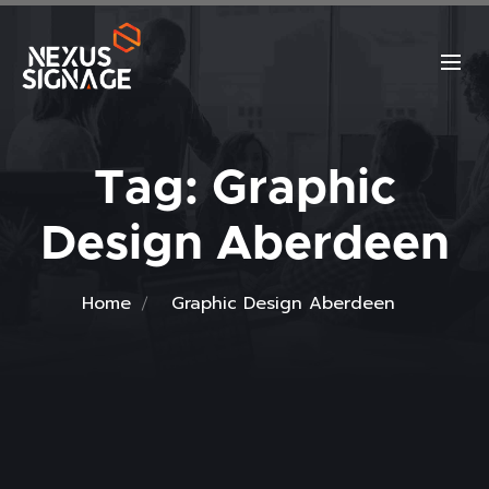
Tag:
Graphic
Design Aberdeen
Home
Graphic Design Aberdeen