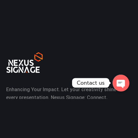
Contact us
Enhancing Your Impact. Let your creativity shine in
Open
every presentation. Nexus Signage: Connect,
Chaty
Communicate, and Engage