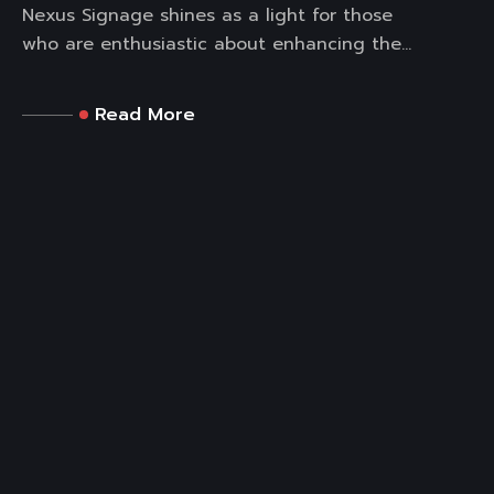
Nexus Signage shines as a light for those
who are enthusiastic about enhancing the...
Read More