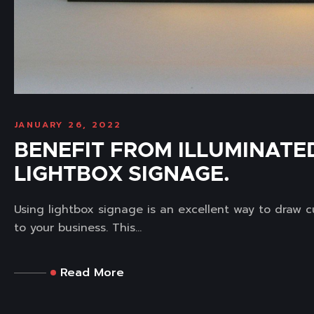
JANUARY 26, 2022
BENEFIT FROM ILLUMINATE
LIGHTBOX SIGNAGE.
Using lightbox signage is an excellent way to draw 
to your business. This...
Read More