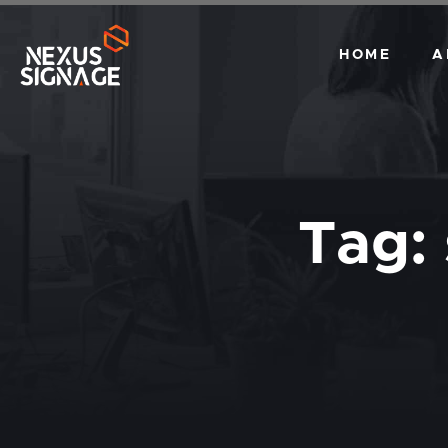
HOME
A
Tag: