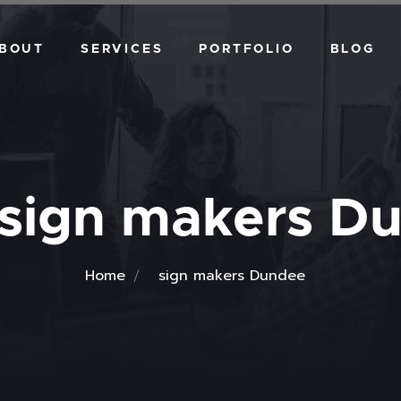
BOUT
SERVICES
PORTFOLIO
BLOG
VEHICLE DESIGN
WALL GRAPHICS
DIGITAL ART
sign makers D
Home
sign makers Dundee