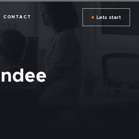
Lets start
CONTACT
undee