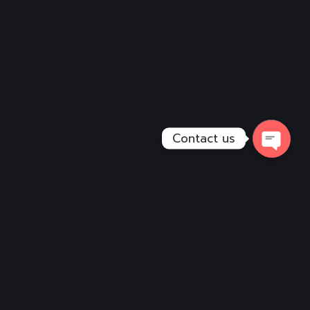
Contact us
Open
Chaty
Services
Vehicle Design
Wall Graphics
Digital Art