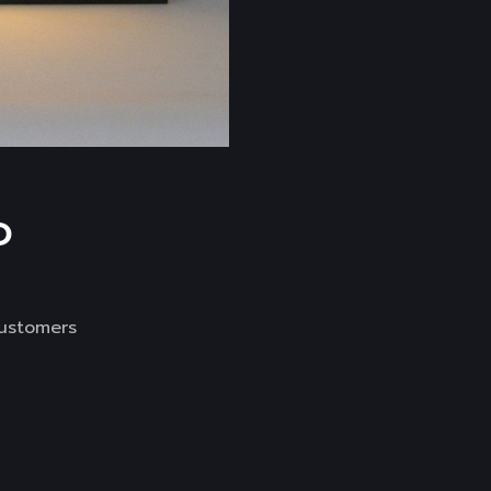
D
customers